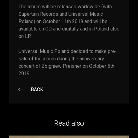
The album will be released worldwide (with
Supertain Records and Universal Music
Poland) on October 11th 2019 and will be
available on CD and digitally and in Poland also
on LP.
Universal Music Poland decided to make pre-
sale of the album during the anniversary
concert of Zbigniew Preisner on October 5th
2019
BACK
Read also