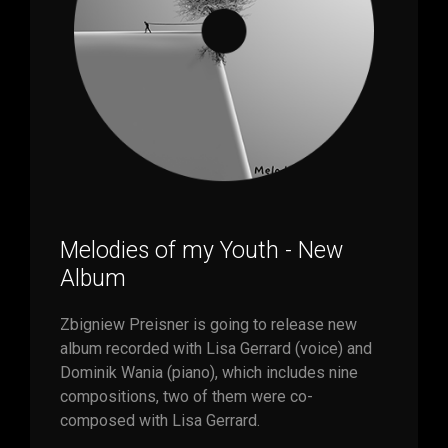
Melodies of my Youth - New
Album
Zbigniew Preisner is going to release new
album recorded with Lisa Gerrard (voice) and
Dominik Wania (piano), which includes nine
compositions, two of them were co-
composed with Lisa Gerrard.