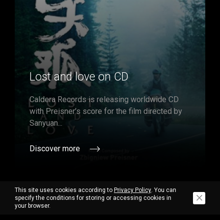
Lost and love on CD
Caldera Records is releasing worldwide CD
with Preisner’s score for the film directed by
Sanyuan...
Discover more
This site uses cookies according to
Privacy Policy
. You can
specify the conditions for storing or accessing cookies in
your browser.