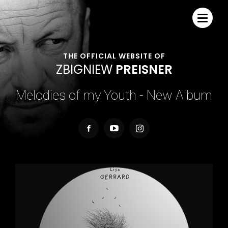
THE OFFICIAL WEBSITE OF
Z
B
I
G
N
I
E
W
P
R
E
I
S
N
E
R
Melodies of my Youth - New Album