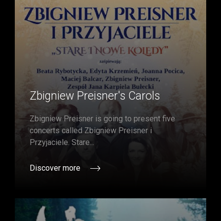
Zbigniew Preisner's Carols
Zbigniew Preisner is going to present five
concerts called Zbigniew Preisner i
Przyjaciele. Stare...
Discover more