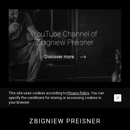
YouTube Channel of
Zbigniew Preisner
Discover more
This site uses cookies according to
Privacy Policy
. You can
specify the conditions for storing or accessing cookies in
your browser.
ZBIGNIEW PREISNER