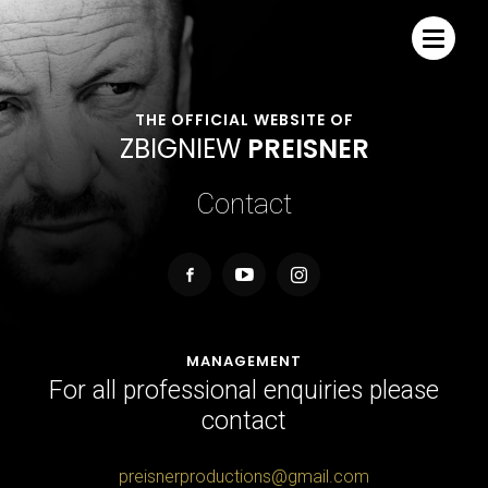
THE OFFICIAL WEBSITE OF
Z
B
I
G
N
I
E
W
P
R
E
I
S
N
E
R
Contact
MANAGEMENT
For all professional enquiries please
contact
preisnerproductions@gmail.com